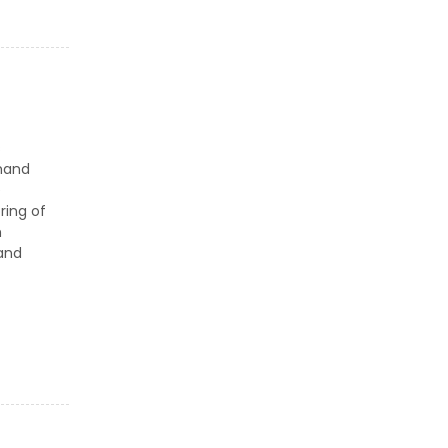
s
mand
e
ring of
h
 and