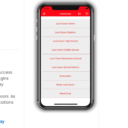
Access
egins
ay
oors. As
cations
ay