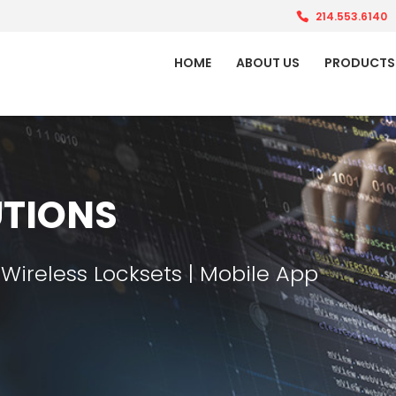
214.553.6140
HOME
ABOUT US
PRODUCTS
TIONS
 Wireless Locksets | Mobile App