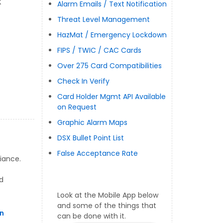
X
Alarm Emails / Text Notification
Threat Level Management
HazMat / Emergency Lockdown
FIPS / TWIC / CAC Cards
Over 275 Card Compatibilities
Check In Verify
Card Holder Mgmt API Available
on Request
Graphic Alarm Maps
DSX Bullet Point List
False Acceptance Rate
iance.
d
Look at the Mobile App below
and some of the things that
n
can be done with it.