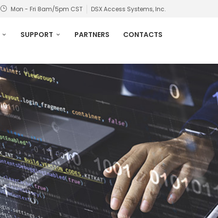
Mon - Fri 8am/5pm CST
DSX Access Systems, Inc.
SUPPORT
PARTNERS
CONTACTS