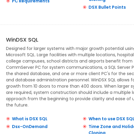
PC Requirements
DSX Bullet Points
WinDSX SQL
Designed for larger systems with major growth potential usin
Microsoft SQL. Large facilities with multiple locations, hospital
college campuses, school districts and airports benefit from
CommServer PC for system communications, a SQL Server P
the shared database, and one or more client PC's for the sec
and database administration personnel. WinDSX SQL allows f
growth from 10 doors to more than 400 doors. When larger 
are required, system construction should include a multiple 
approach from the beginning to provide clarity and ease of u
the future.
What is DSX SQL
When to use DSX SQ
Dsx-OnDemand
Time Zone and Holid
Cloning