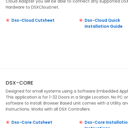
Cloud Adapter you will be able to connect any supported DS
Hardware to DSXCloud.net.
Dsx-Cloud Cutsheet
Dsx-Cloud Quick
Installation Guide
DSX-CORE
Designed for small systems using a Software Embedded Appl
This application is for 1-32 Doors in a Single Location. No PC or
software to install. Browser Based unit comes with a Utility an
Instructions. Works with all DSX Controllers.
Dsx-Core Cutsheet
Dsx-Core Installatio