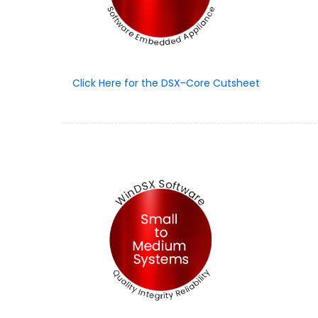
Click Here for the DSX-Core Cutsheet