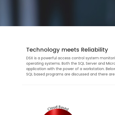
Technology meets Reliability
DSX is a powerful access control system monitor
operating systems. Both the SQL Server and Mic
application with the power of a workstation. Bel
SQL based programs are discussed and there are l