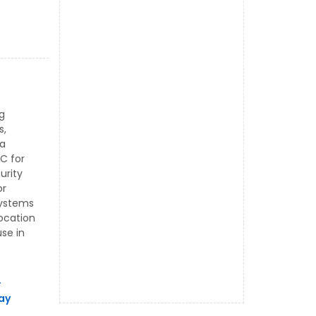
g
s,
 a
C for
urity
or
systems
location
se in
L
ay