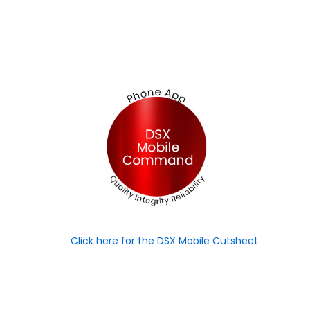
Click here for the DSX Mobile Cutsheet