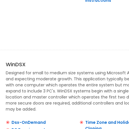
Instructions
WinDSX
Designed for small to medium size systems using Microsoft 
and expecting moderate growth. This application typically b
with one computer which operates the entire system but m
expand to include 3 PC's. WinDSX systems begin with a single
location and master controller which operates the first two d
more secure doors are required, additional controllers and lo
may be added.
Dsx-OnDemand
Time Zone and Holid
Cloning