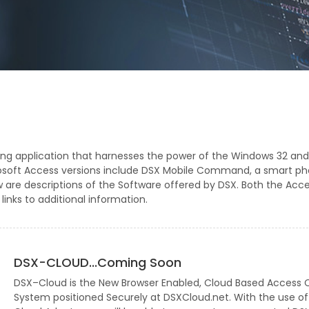
ing application that harnesses the power of the Windows 32 and
rosoft Access versions include DSX Mobile Command, a smart p
ow are descriptions of the Software offered by DSX. Both the Acc
inks to additional information.
DSX-CLOUD...Coming Soon
DSX–Cloud is the New Browser Enabled, Cloud Based Access 
System positioned Securely at DSXCloud.net. With the use of