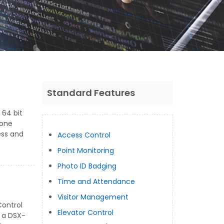
Standard Features
 64 bit
hone
ess and
Access Control
Point Monitoring
Photo ID Badging
Time and Attendance
Visitor Management
Control
Elevator Control
 a DSX-