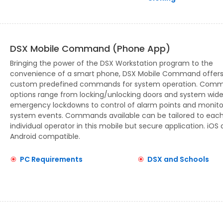
DSX Mobile Command (Phone App)
Bringing the power of the DSX Workstation program to the
convenience of a smart phone, DSX Mobile Command offer
custom predefined commands for system operation. Com
options range from locking/unlocking doors and system wid
emergency lockdowns to control of alarm points and monito
system events. Commands available can be tailored to eac
individual operator in this mobile but secure application. iOS
Android compatible.
PC Requirements
DSX and Schools