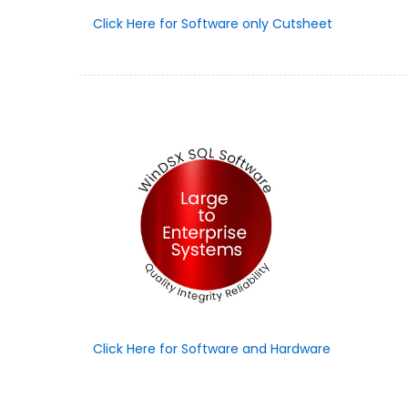
Click Here for Software only Cutsheet
Click Here for Software and Hardware