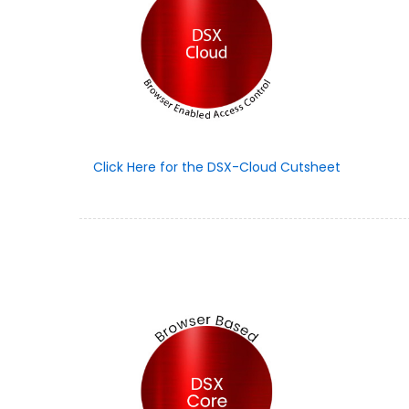
Click Here for the DSX-Cloud Cutsheet