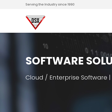
Serving the Industry since 1990
SOFTWARE SOLU
Cloud / Enterprise Software |