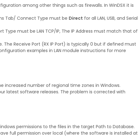
figuration among other things such as firewalls. In WinDSX it is
ions Tab/ Connect Type must be
Direct
for all LAN, USB, and Serial
rt Type must be LAN TCP/IP, The IP Address must match that of
The Receive Port (RX IP Port) is typically 0 but if defined must
configuration examples in LAN module instructions for more
the increased number of regional time zones in Windows.
r latest software releases. The problem is corrected with
indows permissions to the files in the target Path to Database.
e full permission over local (where the software is installed at