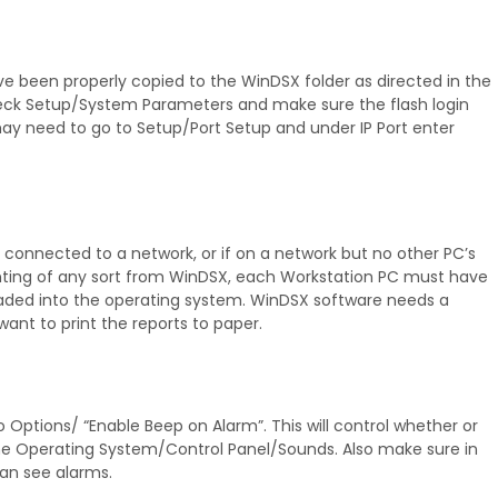
ve been properly copied to the WinDSX folder as directed in the
r check Setup/System Parameters and make sure the flash login
y need to go to Setup/Port Setup and under IP Port enter
connected to a network, or if on a network but no other PC’s
rinting of any sort from WinDSX, each Workstation PC must have
loaded into the operating system. WinDSX software needs a
 want to print the reports to paper.
tions/ “Enable Beep on Alarm”. This will control whether or
 the Operating System/Control Panel/Sounds. Also make sure in
an see alarms.