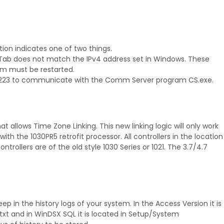
tion indicates one of two things.
ab does not match the IPv4 address set in Windows. These
m must be restarted.
t 22223 to communicate with the Comm Server program CS.exe.
 allows Time Zone Linking. This new linking logic will only work
s with the 1030PR5 retrofit processor. All controllers in the location
ntrollers are of the old style 1030 Series or 1021. The 3.7/4.7
 in the history logs of your system. In the Access Version it is
t and in WinDSX SQL it is located in Setup/System