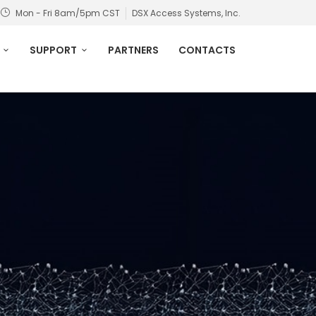
Mon - Fri 8am/5pm CST
DSX Access Systems, Inc.
SUPPORT
PARTNERS
CONTACTS