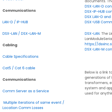
documents. The
DSX-LAN-D conf
Communications
DSX-IP-HUB con
DSX LAN-D and 
LAN-D / IP-HUB
DSX-USB Commun
DSX-LAN / DSX-LAN-M
DSX-LAN
. The L
LanModuleSeria
https://dsxinc
Cabling
DSX-LAN-M conf
Cable Specifications
Cat5 / Cat 6 cable
Below is a link 
generations of 
Communications
transformers, e
system and app
Comm Server as a Service
used for anythi
Multiple iterations of same event /
Location Comm Losses