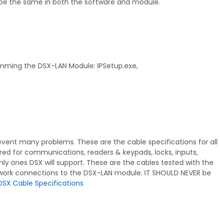
be the same in both the software and module.
gramming the DSX-LAN Module: IPSetup.exe,
prevent many problems. These are the cable specifications for all
ired for communications, readers & keypads, locks, inputs,
nly ones DSX will support. These are the cables tested with the
work connections to the DSX-LAN module. IT SHOULD NEVER be
DSX Cable Specifications