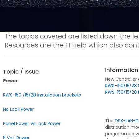
The topics covered are listed down the le
Resources are the F1 Help which also co
Information
Topic / Issue
New Controller
Power
RWS-150/15/28 
RWS-150/15/28 I
RWS-150 /15/28 installation brackets
No Lock Power
The
DSX-LAN-D
Panel Power Vs Lock Power
distribution mo
programmed with
5 Volt Power