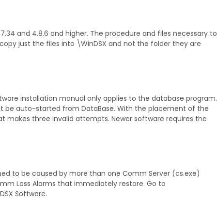
.7.34 and 4.8.6 and higher. The procedure and files necessary to
d copy just the files into \WinDSX and not the folder they are
tware installation manual only applies to the database program.
st be auto-started from DataBase. With the placement of the
at makes three invalid attempts. Newer software requires the
ined to be caused by more than one Comm Server (cs.exe)
omm Loss Alarms that immediately restore. Go to
 DSX Software.