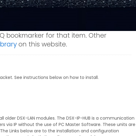
AQ bookmarker for that item. Other
brary
on this website.
cket. See instructions below on how to install.
 all older DSX-LAN modules. The DSX-IP-HUB is a communication
s via IP without the use of PC Master Software. These units are
The Links below are to the installation and configuration