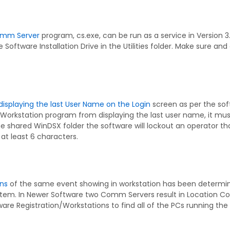
mm Server
program, cs.exe, can be run as a service in Version 3
 Software Installation Drive in the Utilities folder. Make sure an
displaying the last User Name on the Login
screen as per the sof
 Workstation program from displaying the last user name, it mu
e shared WinDSX folder the software will lockout an operator th
at least 6 characters.
ons
of the same event showing in workstation has been determ
ystem. In Newer Software two Comm Servers result in Location C
re Registration/Workstations to find all of the PCs running the