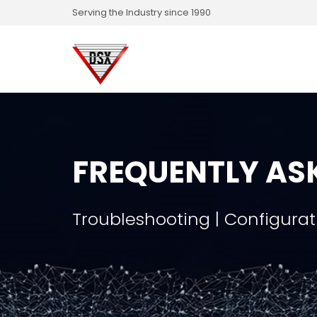
Serving the Industry since 1990
FREQUENTLY AS
Troubleshooting | Configurat