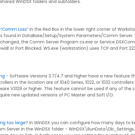
 shared WinDSX folders and subfolders.
r “Comm Loss”
in the Red Box in the lower right corner of Worksta
ess found in DataBase/Setup/System Parameters/Comm Server T
 changed, the Comm Server Program cs.exe or Service DSXCom
irewall or Port Blocked. WS.exe (workstation) uses TCP and Por
ing
- Software Versions 3.7/4.7 and higher have a new feature that
trollers in the location are of 1040 Series, 1022, or 1032 controller
mware V3129 or higher. This feature cannot be used if any of the co
equire new updated versions of PC Master and Soft I/O.
ting too large
? In WinDSX you can configure how many days to keep
m Server in the WinDSX folder - WinDSX\RunData\Db_Settings.tx