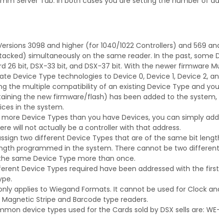
 Server Tab. In both cases you are setting the number of days
ersions 3098 and higher (for 1040/1022 Controllers) and 569 and 
acked) simultaneously on the same reader. In the past, some D
d 26 bit, DSX-33 bit, and DSX-37 bit. With the newer firmware 
ate Device Type technologies to Device 0, Device 1, Device 2, an
sing the multiple compatibility of an existing Device Type and yo
taining the new firmware/flash) has been added to the system, it
ices in the system.
re more Device Types than you have Devices, you can simply add 
e will not actually be a controller with that address.
ssign two different Device Types that are of the same bit leng
ngth programmed in the system. There cannot be two different 26
e the same Device Type more than once.
ferent Device Types required have been addressed with the first 
ype.
 only applies to Wiegand Formats. It cannot be used for Clock an
 Magnetic Stripe and Barcode type readers.
mon device types used for the Cards sold by DSX sells are: WE-26