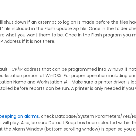
ll shut down if an attempt to log on is made before the files ha
xt” file included in the Flash update zip file. Once in the folde
re what you want them to be. Once in the Flash program you ma
IP Address if it is not there.
ault TCP/IP address that can be programmed into WinDSX if not 
workstation portion of WinDSX. For proper operation including p
ation Name and Workstation #. · Make sure a printer driver is 
nstalled before reports can be run. A printer is only needed if you
beeping on alarms
, check Database/System Parameters/Yes/No Op
will play. Also, be sure Default Beep has been selected within
at the Alarm Window (bottom scrolling window) is open so you c