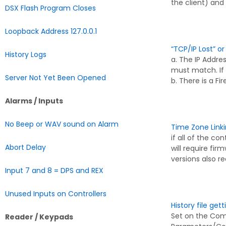
the client) and
DSX Flash Program Closes
Loopback Address 127.0.0.1
“TCP/IP Lost” o
History Logs
a. The IP Addr
must match. If
Server Not Yet Been Opened
b. There is a F
Alarms / Inputs
No Beep or WAV sound on Alarm
Time Zone Link
if all of the con
Abort Delay
will require fir
versions also r
Input 7 and 8 = DPS and REX
Unused Inputs on Controllers
History file get
Set on the Com
Reader / Keypads