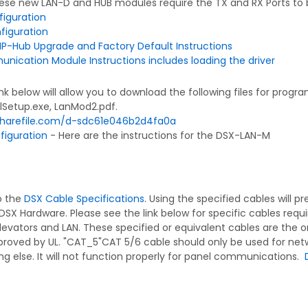
se new LAN-D and HUB modules require the TX and RX Ports to 
iguration
figuration
IP-Hub Upgrade and Factory Default Instructions
ication Module Instructions includes loading the driver
ink below will allow you to download the following files for pro
lSetup.exe, LanMod2.pdf.
.sharefile.com/d-sdc61e046b2d4fa0a
iguration
- Here are the instructions for the DSX-LAN-M
to the
DSX Cable Specifications
. Using the specified cables will 
DSX Hardware. Please see the link below for specific cables requ
levators and LAN. These specified or equivalent cables are the o
roved by UL. "CAT_5"CAT 5/6 cable should only be used for net
ng else. It will not function properly for panel communications.