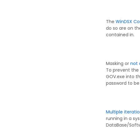
The
WinDSX Co
do so are on the
contained in.
Masking or
not 
To prevent the
GOV.exe into th
password to be 
Multiple iterati
running in a s
DataBase/Softwa