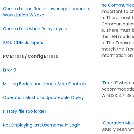
No Communicati
Comm Loss in Red in Lower right corner of
important to c
Workstation WS.exe
a. There must 
Communication
Comm Loss when Relays cycle
b. There must 
the LAN module
1040 CDM Jumpers
c. The Transmit
match the Trans
information on 
PC Errors / Config Errors
Error 9
“Error 9”
when tr
Missing Badge and Image Slide Controls
Accommodations 
WinDSX 3.7.139 
Operation Must Use Updateable Query
History file too large!
“
Operation Mus
Not Displaying last Username in Login
Usually seen wh