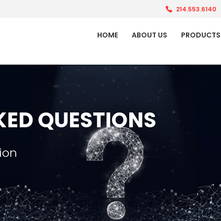
214.553.6140
HOME
ABOUT US
PRODUCTS
KED QUESTIONS
ion