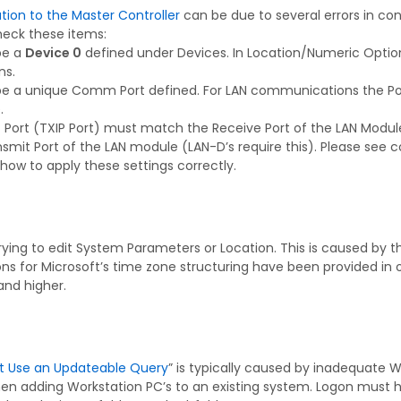
on to the Master Controller
can be due to several errors in con
heck these items:
be a
Device 0
defined under Devices. In Location/Numeric Opt
s.
be a unique Comm Port defined. For LAN communications the Po
.
 Port (TXIP Port) must match the Receive Port of the LAN Module. 
mit Port of the LAN module (LAN-D’s require this). Please see 
how to apply these settings correctly.
ying to edit System Parameters or Location. This is caused by 
for Microsoft’s time zone structuring have been provided in ou
and higher.
t Use an Updateable Query
” is typically caused by inadequate W
en adding Workstation PC’s to an existing system. Logon must hav