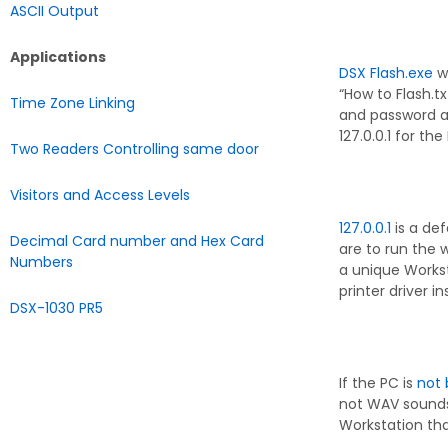
ASCII Output
Applications
DSX Flash.exe
wi
“How to Flash.t
Time Zone Linking
and password a
127.0.0.1 for the 
Two Readers Controlling same door
Visitors and Access Levels
127.0.0.1
is a def
Decimal Card number and Hex Card
are to run the 
Numbers
a unique Workst
printer driver i
DSX-1030 PR5
If the PC is
not 
not WAV sounds 
Workstation th