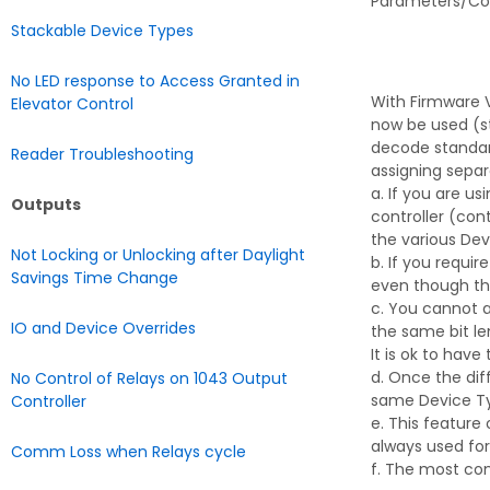
Parameters/Comm
Stackable Device Types
No LED response to Access Granted in
With Firmware V
Elevator Control
now be used (st
decode standar
Reader Troubleshooting
assigning separ
a. If you are u
Outputs
controller (con
the various Dev
Not Locking or Unlocking after Daylight
b. If you requi
Savings Time Change
even though ther
c. You cannot a
IO and Device Overrides
the same bit le
It is ok to hav
d. Once the dif
No Control of Relays on 1043 Output
same Device T
Controller
e. This feature
always used for
Comm Loss when Relays cycle
f. The most com