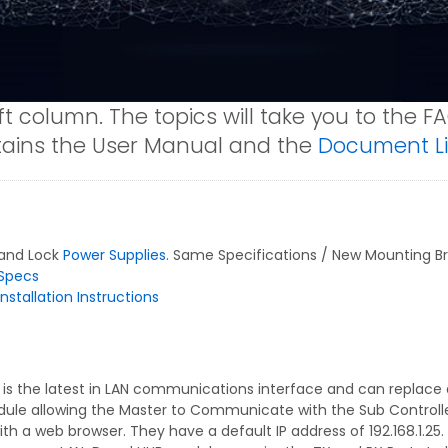
ft column. The topics will take you to the F
ntains the User Manual and the
Document Li
 and Lock
Power Supplies
. Same Specifications / New Mounting Bra
Specs
nstallation Instructions
is the latest in LAN communications interface and can replace
dule allowing the Master to Communicate with the Sub Controller
 a web browser. They have a default IP address of 192.168.1.25. 