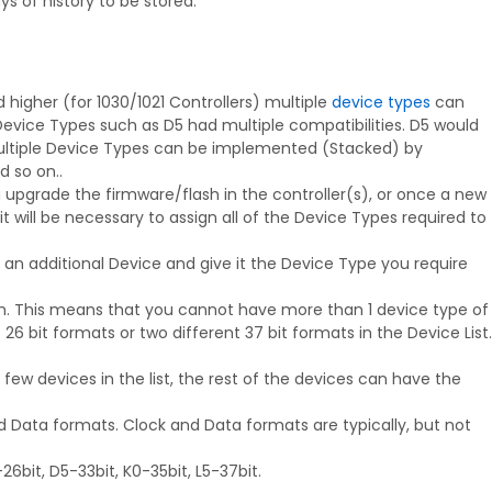
 of history to be stored.
higher (for 1030/1021 Controllers) multiple
device types
can
evice Types such as D5 had multiple compatibilities. D5 would
Multiple Device Types can be implemented (Stacked) by
d so on..
u upgrade the firmware/flash in the controller(s), or once a new
 will be necessary to assign all of the Device Types required to
an additional Device and give it the Device Type you require
th. This means that you cannot have more than 1 device type of
 bit formats or two different 37 bit formats in the Device List.
few devices in the list, the rest of the devices can have the
d Data formats. Clock and Data formats are typically, but not
bit, D5-33bit, K0-35bit, L5-37bit.